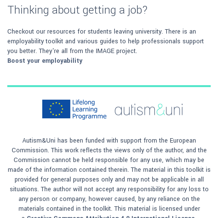
Thinking about getting a job?
Checkout our resources for students leaving university. There is an
employability toolkit and various guides to help professionals support
you better. They're all from the IMAGE project.
Boost your employability
Autism&Uni has been funded with support from the European
Commission. This work reflects the views only of the author, and the
Commission cannot be held responsible for any use, which may be
made of the information contained therein. The material in this toolkit is
provided for general purposes only and may not be applicable in all
situations. The author will not accept any responsibility for any loss to
any person or company, however caused, by any reliance on the
materials contained in the toolkit. This material is licensed under