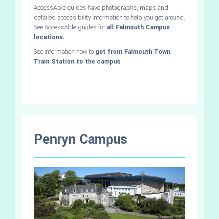
AccessAble guides have photographs, maps and
detailed accessibility information to help you get around.
See AccessAble guides for
all Falmouth Campus
locations
.
See information how to
get from Falmouth Town
Train Station to the campus
.
Penryn Campus