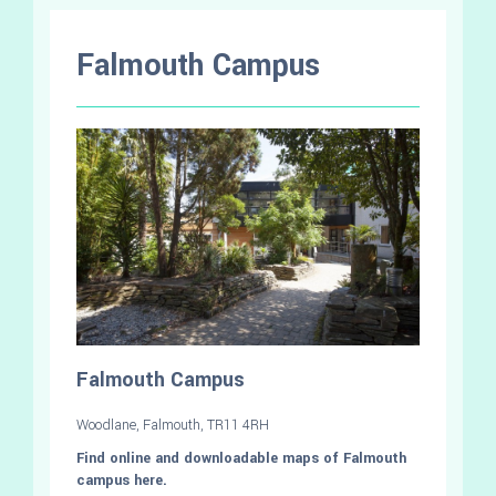
Falmouth Campus
Falmouth Campus
Woodlane, Falmouth, TR11 4RH
Find online and downloadable maps of Falmouth
campus here.