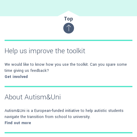
Top
Help us improve the toolkit
We would like to know how you use the toolkit. Can you spare some
time giving us feedback?
Get involved
About Autism&Uni
Autism&Uni is a European-funded initiative to help autistic students
navigate the transition from school to university.
Find out more