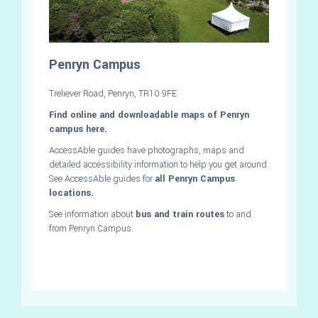
Penryn Campus
Treliever Road, Penryn, TR10 9FE
Find online and downloadable maps of Penryn
campus here.
AccessAble guides have photographs, maps and
detailed accessibility information to help you get around.
See AccessAble guides for
all Penryn Campus
locations.
See information about
bus and train routes
to and
from Penryn Campus.