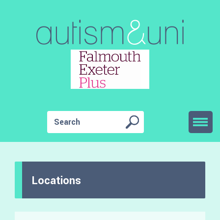
Locations